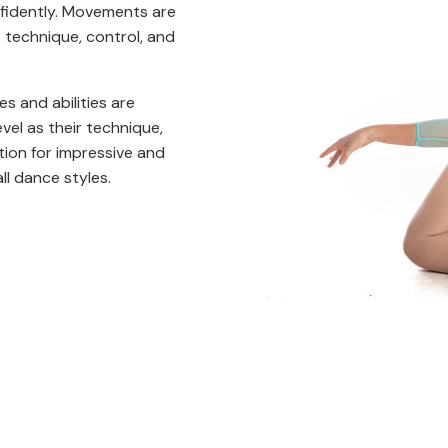
onfidently. Movements are
 technique, control, and
es and abilities are
el as their technique,
ation for impressive and
l dance styles.