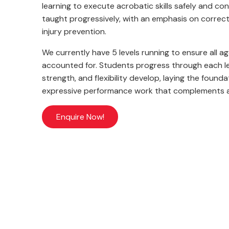
learning to execute acrobatic skills safely and c
taught progressively, with an emphasis on correct
injury prevention.
We currently have 5 levels running to ensure all ag
accounted for. Students progress through each lev
strength, and flexibility develop, laying the found
expressive performance work that complements al
Enquire Now!