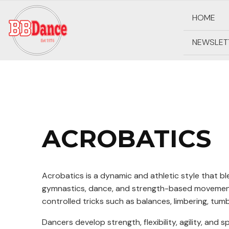
HOME
NEWSLET
ACROBATICS
Acrobatics is a dynamic and athletic style that b
gymnastics, dance, and strength-based movement
controlled tricks such as balances, limbering, tumb
Dancers develop strength, flexibility, agility, and 