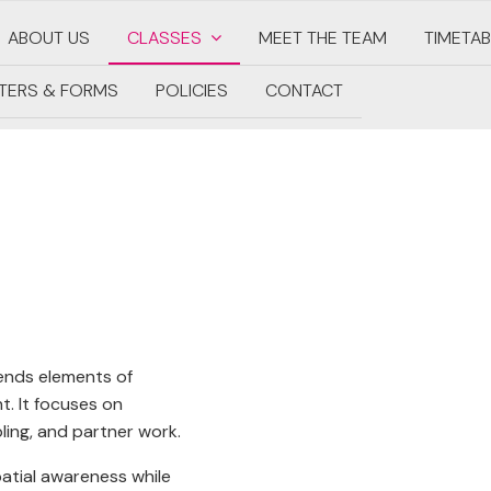
ABOUT US
CLASSES
MEET THE TEAM
TIMETAB
TERS & FORMS
POLICIES
CONTACT
lends elements of
. It focuses on
ling, and partner work.
spatial awareness while