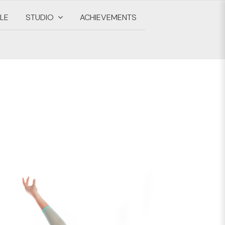
LE
STUDIO
ACHIEVEMENTS